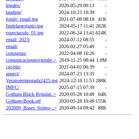
legales/
2026-05-29 09:13
-
landing/
2024-10-23 10:39
-
fondo_email.jpg
2021-07-08 08:18
41K
findelargojunio.jpg
2024-05-17 11:41
282K
espectaculo_01.jpg
2022-06-24 13:41
624K
email_2023/
2024-07-12 08:55
-
email/
2026-02-27 05:49
-
consignas/
2022-04-08 16:26
-
comunicacionnoviembr..>
2019-11-25 08:44
1.0M
cgi-bin/
2021-04-02 06:39
-
apprct/
2024-07-23 13:35
-
Veranotemporada2425.jpg
2024-12-10 11:53
288K
IMFC/
2025-07-15 07:39
-
Gotham Black Regular..>
2020-05-28 10:49
64K
Gotham-Book.otf
2020-05-28 10:49
155K
202009_Bases_Sorteo-..>
2020-09-14 09:42
88K