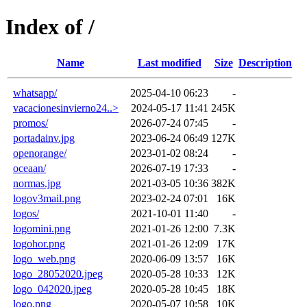
Index of /
Name
Last modified
Size
Description
whatsapp/
2025-04-10 06:23
-
vacacionesinvierno24..>
2024-05-17 11:41
245K
promos/
2026-07-24 07:45
-
portadainv.jpg
2023-06-24 06:49
127K
openorange/
2023-01-02 08:24
-
oceaan/
2026-07-19 17:33
-
normas.jpg
2021-03-05 10:36
382K
logov3mail.png
2023-02-24 07:01
16K
logos/
2021-10-01 11:40
-
logomini.png
2021-01-26 12:00
7.3K
logohor.png
2021-01-26 12:09
17K
logo_web.png
2020-06-09 13:57
16K
logo_28052020.jpeg
2020-05-28 10:33
12K
logo_042020.jpeg
2020-05-28 10:45
18K
logo.png
2020-05-07 10:58
10K