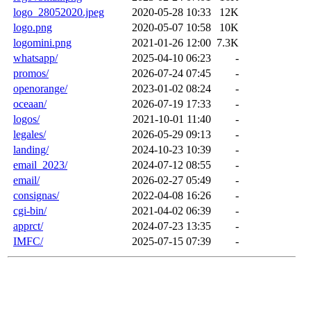
logo_28052020.jpeg
2020-05-28 10:33
12K
logo.png
2020-05-07 10:58
10K
logomini.png
2021-01-26 12:00
7.3K
whatsapp/
2025-04-10 06:23
-
promos/
2026-07-24 07:45
-
openorange/
2023-01-02 08:24
-
oceaan/
2026-07-19 17:33
-
logos/
2021-10-01 11:40
-
legales/
2026-05-29 09:13
-
landing/
2024-10-23 10:39
-
email_2023/
2024-07-12 08:55
-
email/
2026-02-27 05:49
-
consignas/
2022-04-08 16:26
-
cgi-bin/
2021-04-02 06:39
-
apprct/
2024-07-23 13:35
-
IMFC/
2025-07-15 07:39
-