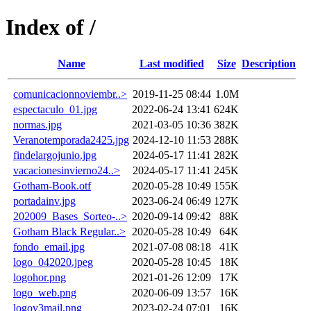
Index of /
Name
Last modified
Size
Description
comunicacionnoviembr..>
2019-11-25 08:44
1.0M
espectaculo_01.jpg
2022-06-24 13:41
624K
normas.jpg
2021-03-05 10:36
382K
Veranotemporada2425.jpg
2024-12-10 11:53
288K
findelargojunio.jpg
2024-05-17 11:41
282K
vacacionesinvierno24..>
2024-05-17 11:41
245K
Gotham-Book.otf
2020-05-28 10:49
155K
portadainv.jpg
2023-06-24 06:49
127K
202009_Bases_Sorteo-..>
2020-09-14 09:42
88K
Gotham Black Regular..>
2020-05-28 10:49
64K
fondo_email.jpg
2021-07-08 08:18
41K
logo_042020.jpeg
2020-05-28 10:45
18K
logohor.png
2021-01-26 12:09
17K
logo_web.png
2020-06-09 13:57
16K
logov3mail.png
2023-02-24 07:01
16K