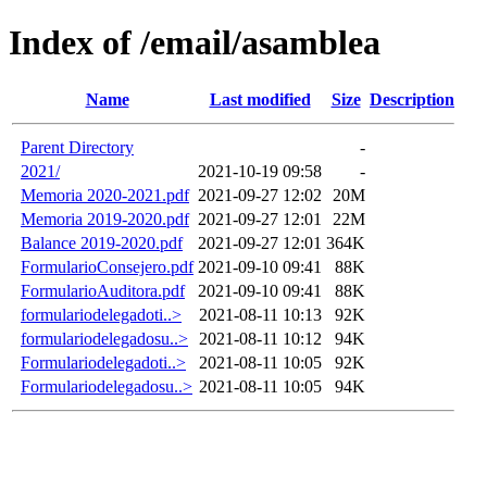
Index of /email/asamblea
Name
Last modified
Size
Description
Parent Directory
-
2021/
2021-10-19 09:58
-
Memoria 2020-2021.pdf
2021-09-27 12:02
20M
Memoria 2019-2020.pdf
2021-09-27 12:01
22M
Balance 2019-2020.pdf
2021-09-27 12:01
364K
FormularioConsejero.pdf
2021-09-10 09:41
88K
FormularioAuditora.pdf
2021-09-10 09:41
88K
formulariodelegadoti..>
2021-08-11 10:13
92K
formulariodelegadosu..>
2021-08-11 10:12
94K
Formulariodelegadoti..>
2021-08-11 10:05
92K
Formulariodelegadosu..>
2021-08-11 10:05
94K