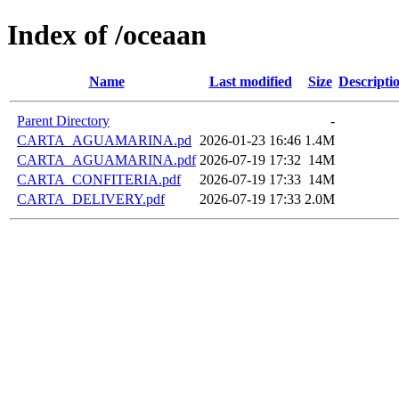
Index of /oceaan
Name
Last modified
Size
Descripti
Parent Directory
-
CARTA_AGUAMARINA.pd
2026-01-23 16:46
1.4M
CARTA_AGUAMARINA.pdf
2026-07-19 17:32
14M
CARTA_CONFITERIA.pdf
2026-07-19 17:33
14M
CARTA_DELIVERY.pdf
2026-07-19 17:33
2.0M