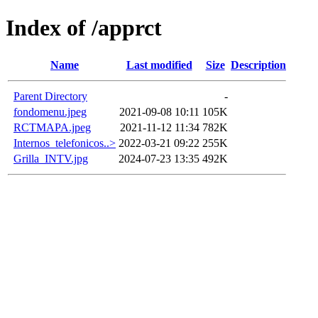
Index of /apprct
Name
Last modified
Size
Description
Parent Directory
-
fondomenu.jpeg
2021-09-08 10:11
105K
RCTMAPA.jpeg
2021-11-12 11:34
782K
Internos_telefonicos..>
2022-03-21 09:22
255K
Grilla_INTV.jpg
2024-07-23 13:35
492K