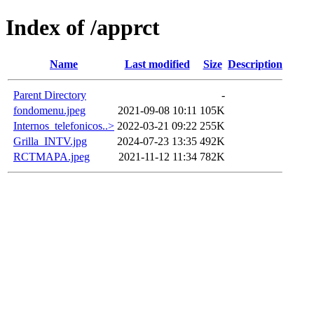
Index of /apprct
Name
Last modified
Size
Description
Parent Directory
-
fondomenu.jpeg
2021-09-08 10:11
105K
Internos_telefonicos..>
2022-03-21 09:22
255K
Grilla_INTV.jpg
2024-07-23 13:35
492K
RCTMAPA.jpeg
2021-11-12 11:34
782K