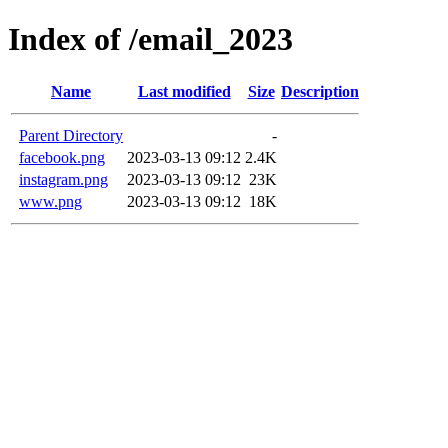
Index of /email_2023
Name
Last modified
Size
Description
Parent Directory
-
facebook.png
2023-03-13 09:12
2.4K
instagram.png
2023-03-13 09:12
23K
www.png
2023-03-13 09:12
18K