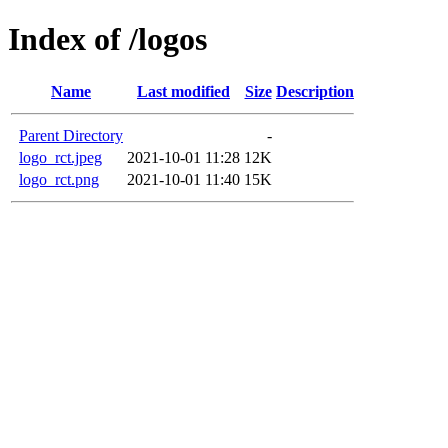
Index of /logos
Name
Last modified
Size
Description
Parent Directory
-
logo_rct.jpeg
2021-10-01 11:28
12K
logo_rct.png
2021-10-01 11:40
15K