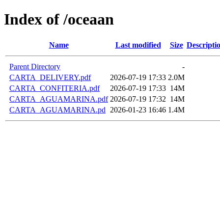
Index of /oceaan
Name
Last modified
Size
Descripti
Parent Directory
-
CARTA_DELIVERY.pdf
2026-07-19 17:33
2.0M
CARTA_CONFITERIA.pdf
2026-07-19 17:33
14M
CARTA_AGUAMARINA.pdf
2026-07-19 17:32
14M
CARTA_AGUAMARINA.pd
2026-01-23 16:46
1.4M