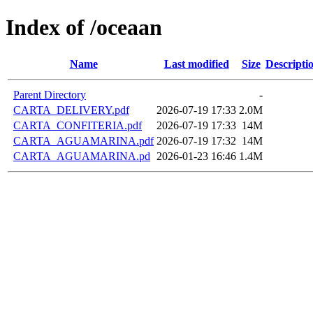
Index of /oceaan
Name
Last modified
Size
Descripti
Parent Directory
-
CARTA_DELIVERY.pdf
2026-07-19 17:33
2.0M
CARTA_CONFITERIA.pdf
2026-07-19 17:33
14M
CARTA_AGUAMARINA.pdf
2026-07-19 17:32
14M
CARTA_AGUAMARINA.pd
2026-01-23 16:46
1.4M